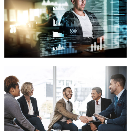
INFORMATION TECHNOLOGY
Branding
Consulting
MERGERS & ACQUISITIONS
Consulting
Mockup