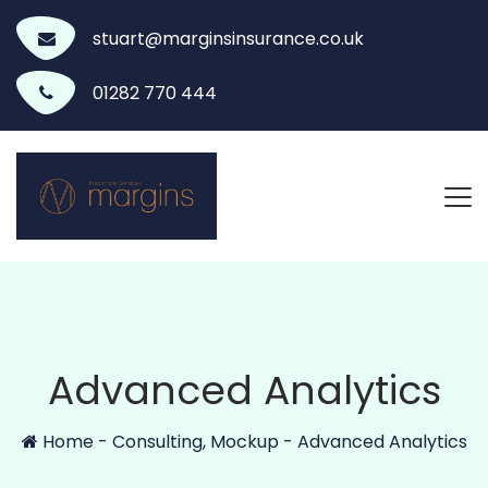
stuart@marginsinsurance.co.uk
01282 770 444
Advanced Analytics
Home
-
Consulting
,
Mockup
-
Advanced Analytics