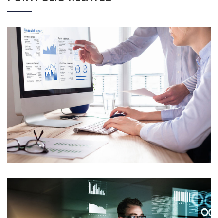
CORPORATE FINANCE
Mockup