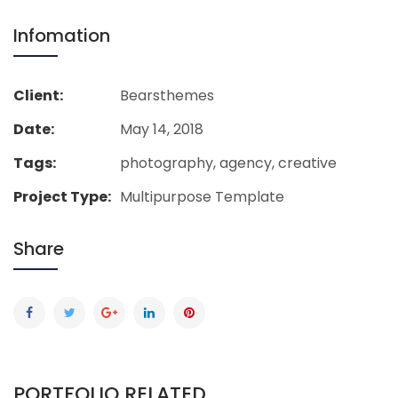
Infomation
Client:
Bearsthemes
Date:
May 14, 2018
Tags:
photography, agency, creative
Project Type:
Multipurpose Template
Share
PORTFOLIO RELATED