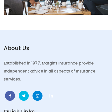
About Us
Established in 1977, Margins Insurance provide
Independent advice in all aspects of Insurance
services.
Quick Links