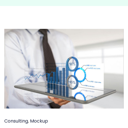
Consulting
,
Mockup