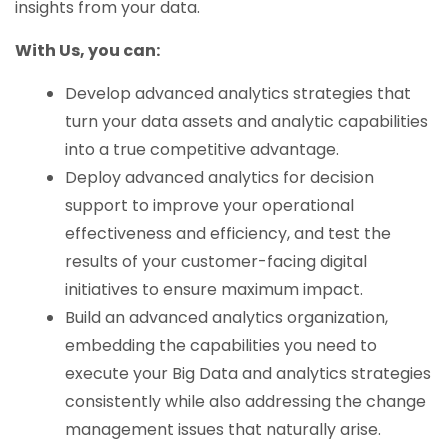
insights from your data.
With Us, you can:
Develop advanced analytics strategies that
turn your data assets and analytic capabilities
into a true competitive advantage.
Deploy advanced analytics for decision
support to improve your operational
effectiveness and efficiency, and test the
results of your customer-facing digital
initiatives to ensure maximum impact.
Build an advanced analytics organization,
embedding the capabilities you need to
execute your Big Data and analytics strategies
consistently while also addressing the change
management issues that naturally arise.