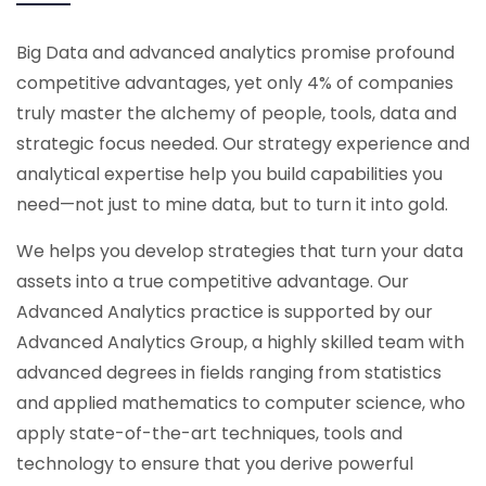
Big Data and advanced analytics promise profound
competitive advantages, yet only 4% of companies
truly master the alchemy of people, tools, data and
strategic focus needed. Our strategy experience and
analytical expertise help you build capabilities you
need—not just to mine data, but to turn it into gold.
We helps you develop strategies that turn your data
assets into a true competitive advantage. Our
Advanced Analytics practice is supported by our
Advanced Analytics Group, a highly skilled team with
advanced degrees in fields ranging from statistics
and applied mathematics to computer science, who
apply state-of-the-art techniques, tools and
technology to ensure that you derive powerful