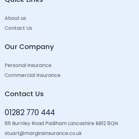
About us
Contact Us
Our Company
Personal Insurance
Commercial Insurance
Contact Us
01282 770 444
86 Burnley Road Padiham Lancashire BB12 8QN
stuart@marginsinsurance.co.uk