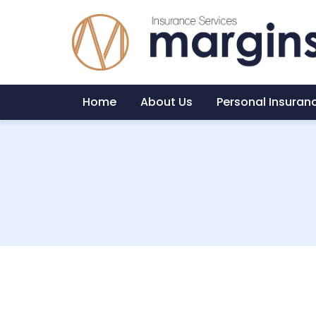
Home
About Us
Personal Insuran