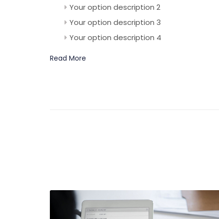
Your option description 2
Your option description 3
Your option description 4
Read More