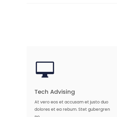
Tech Advising
At vero eos et accusam et justo duo
dolores et ea rebum. Stet gubergren
no.