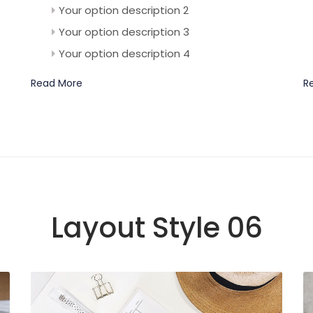
Your option description 2
Your option description 3
Your option description 4
Read More
R
Layout Style 06