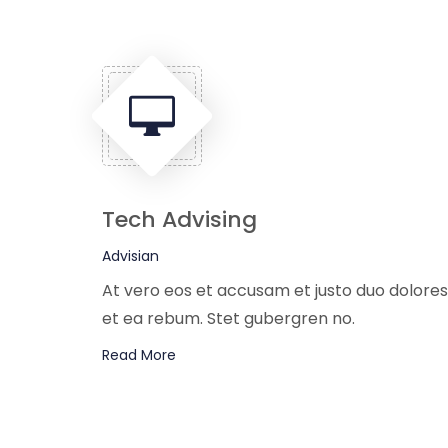
Tech Advising
Advisian
At vero eos et accusam et justo duo dolores
et ea rebum. Stet gubergren no.
Read More