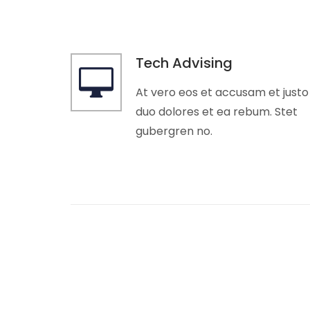
Tech Advising
At vero eos et accusam et justo
duo dolores et ea rebum. Stet
gubergren no.