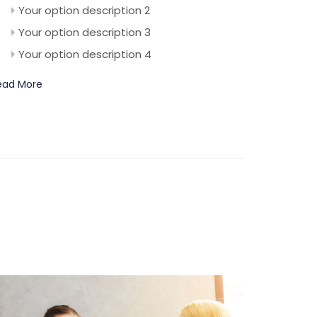
Your option description 2
Your option description 3
Your option description 4
ead More