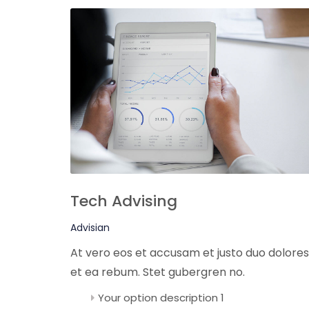
Tech Advising
Advisian
At vero eos et accusam et justo duo dolores
et ea rebum. Stet gubergren no.
Your option description 1