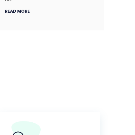
READ MORE