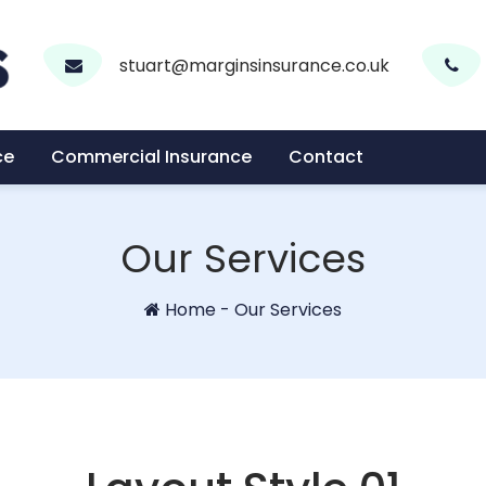
stuart@marginsinsurance.co.uk
ce
Commercial Insurance
Contact
Our Services
Home
-
Our Services