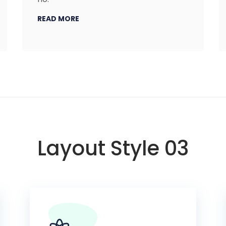
READ MORE
Layout Style 03