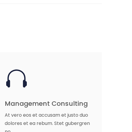
Management Consulting
At vero eos et accusam et justo duo
dolores et ea rebum. Stet gubergren
no.