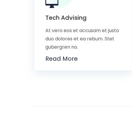
Tech Advising
At vero eos et accusam et justo
duo dolores et ea rebum. Stet
gubergren no.
Read More