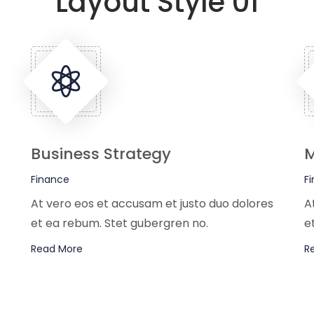
Layout Style 01
Business Strategy
M
Finance
F
At vero eos et accusam et justo duo dolores
A
et ea rebum. Stet gubergren no.
e
Read More
R