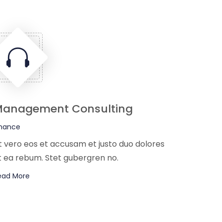
anagement Consulting
inance
t vero eos et accusam et justo duo dolores
t ea rebum. Stet gubergren no.
ead More