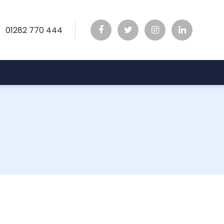
01282 770 444