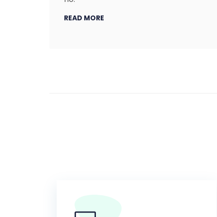
READ MORE