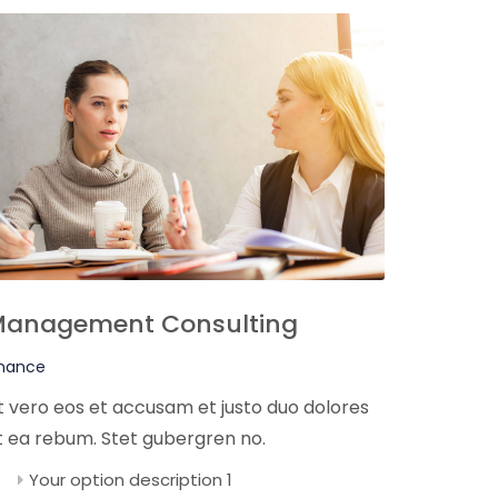
anagement Consulting
inance
t vero eos et accusam et justo duo dolores
t ea rebum. Stet gubergren no.
Your option description 1