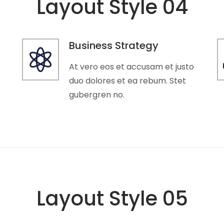
Layout Style 04
Business Strategy
At vero eos et accusam et justo
duo dolores et ea rebum. Stet
gubergren no.
Layout Style 05