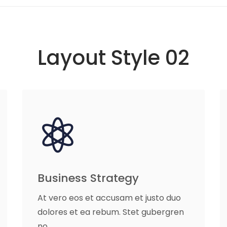
Layout Style 02
Business Strategy
At vero eos et accusam et justo duo
dolores et ea rebum. Stet gubergren
no.