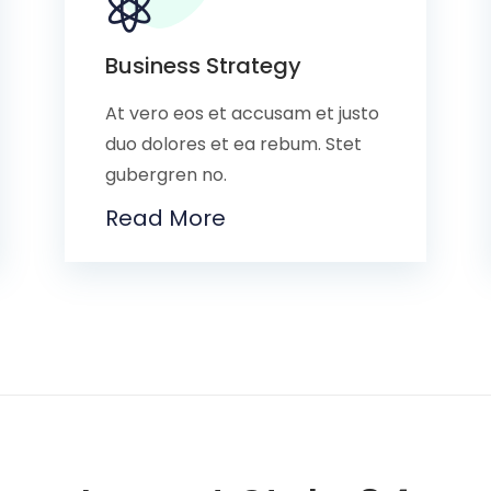
Business Strategy
At vero eos et accusam et justo
duo dolores et ea rebum. Stet
gubergren no.
Read More