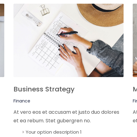
Business Strategy
M
Finance
F
At vero eos et accusam et justo duo dolores
A
et ea rebum. Stet gubergren no.
e
Your option description 1