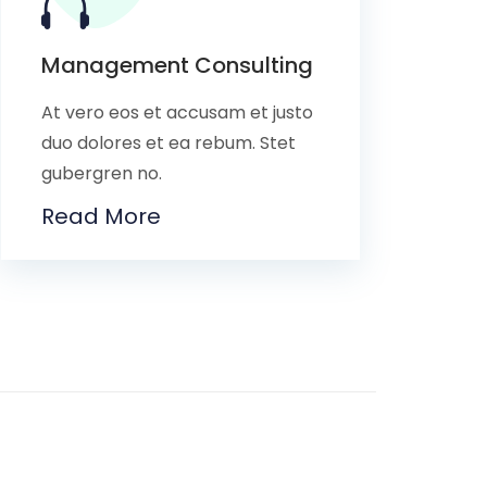
Management Consulting
At vero eos et accusam et justo
duo dolores et ea rebum. Stet
gubergren no.
Read More