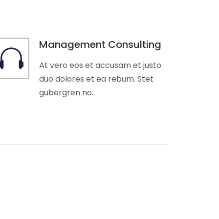
Management Consulting
At vero eos et accusam et justo
duo dolores et ea rebum. Stet
gubergren no.