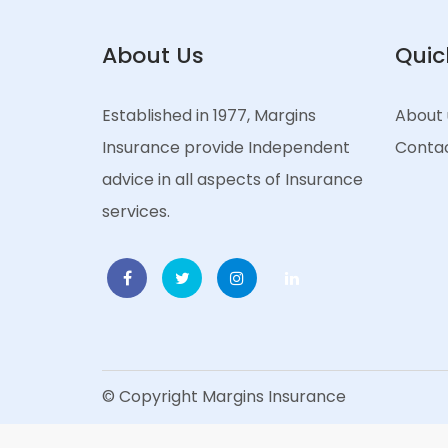
About Us
Quic
Established in 1977, Margins
About 
Insurance provide Independent
Contac
advice in all aspects of Insurance
services.
© Copyright Margins Insurance