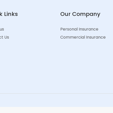
k Links
Our Company
us
Personal Insurance
t Us
Commercial Insurance