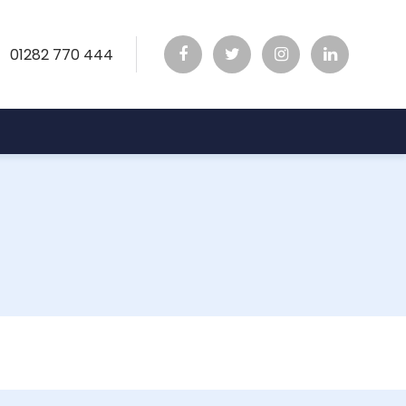
01282 770 444