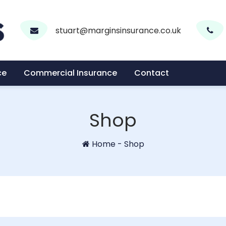
stuart@marginsinsurance.co.uk
ce
Commercial Insurance
Contact
Shop
Home
-
Shop