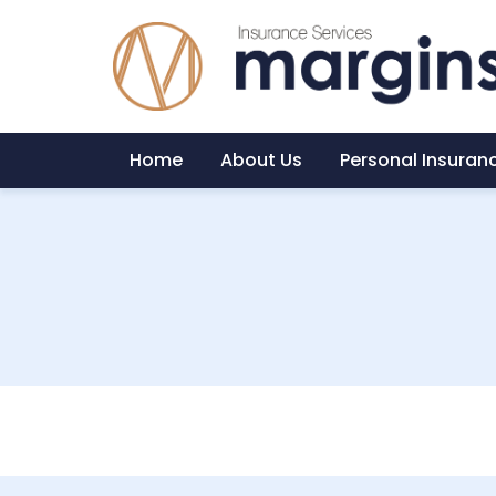
Home
About Us
Personal Insuran