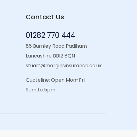
Contact Us
01282 770 444
86 Burnley Road Padiham
Lancashire BB12 8QN
stuart@marginsinsurance.co.uk
Quoteline: Open Mon-Fri
9am to 5pm